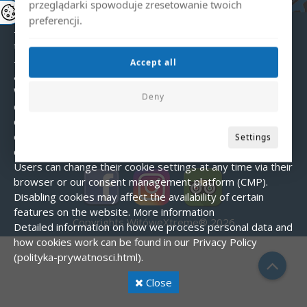
choices).
Types of cookies used:
przeglądarki spowoduje zresetowanie twoich
- Essential – enable the basic functions of the website.
preferencji.
- Analytical – help us understand how users interact with
the website.
- Marketing – used to display personalized
Accept all
advertisements.
Cookie consent
When visiting our website for the first time, a banner is
Deny
displayed asking for consent to use cookies. You can
choose to accept all cookies, reject them (except essential
ones), or customize your preferences.
How to manage
Settings
cookies?
Users can change their cookie settings at any time via their
browser or our consent management platform (CMP).
Disabling cookies may affect the availability of certain
features on the website.
More information
Copyrights WitóweXtreme® 2026
Detailed information on how we process personal data and
how cookies work can be found in our Privacy Policy
(polityka-prywatnosci.html).
Close