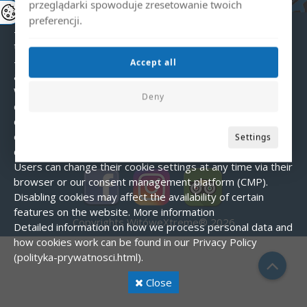
choices).
Types of cookies used:
przeglądarki spowoduje zresetowanie twoich
- Essential – enable the basic functions of the website.
preferencji.
- Analytical – help us understand how users interact with
the website.
- Marketing – used to display personalized
Accept all
advertisements.
Cookie consent
When visiting our website for the first time, a banner is
Deny
displayed asking for consent to use cookies. You can
choose to accept all cookies, reject them (except essential
ones), or customize your preferences.
How to manage
Settings
cookies?
Users can change their cookie settings at any time via their
browser or our consent management platform (CMP).
Disabling cookies may affect the availability of certain
features on the website.
More information
Copyrights WitóweXtreme® 2026
Detailed information on how we process personal data and
how cookies work can be found in our Privacy Policy
(polityka-prywatnosci.html).
Close